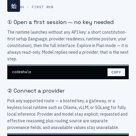
始
04 · FIRST RUN
① Open a first session — no key needed
The runtime launches without any API key: a short constitution-
first setup (language, provider readiness, runtime posture, your
constitution), then the full interface. Explore in Plan mode — it is
always read-only. Model replies need a provider; that is the next
step.
codewhale
COPY
② Connect a provider
Pick any supported route — a hosted key, a gateway, or a
keyless local runtime such as Ollama, vLLM, or SGLang for fully
local inference. Provider and model stay explicit; requested and
effective reasoning plus routing source are separate
provenance fields, and unavailable values stay unavailable.