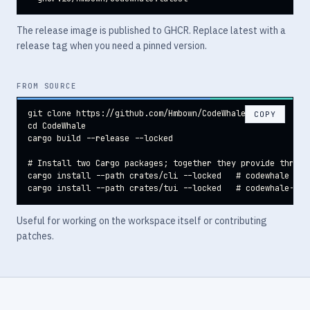
The release image is published to GHCR. Replace latest with a
release tag when you need a pinned version.
FROM SOURCE
git clone https://github.com/Hmbown/CodeWhale

COPY
cd CodeWhale

cargo build --release --locked

# Install two Cargo packages; together they provide three c
cargo install --path crates/cli --locked   # codewhale + co
cargo install --path crates/tui --locked   # codewhale-tui
Useful for working on the workspace itself or contributing
patches.