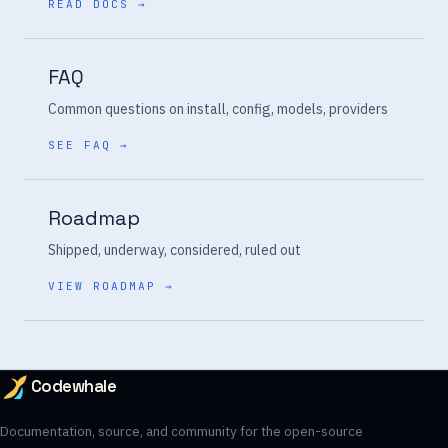
READ DOCS →
FAQ
Common questions on install, config, models, providers
SEE FAQ →
Roadmap
Shipped, underway, considered, ruled out
VIEW ROADMAP →
Codewhale
Documentation, source, and community for the open-source