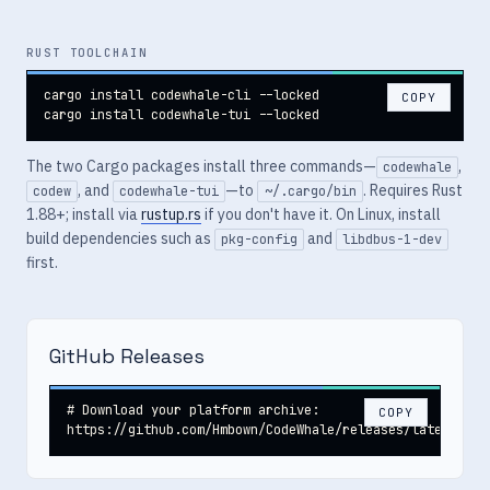
RUST TOOLCHAIN
cargo install codewhale-cli --locked

COPY
cargo install codewhale-tui --locked
The two Cargo packages install three commands—
,
codewhale
, and
—to
. Requires Rust
codew
codewhale-tui
~/.cargo/bin
1.88+; install via
rustup.rs
if you don't have it. On Linux, install
build dependencies such as
and
pkg-config
libdbus-1-dev
first.
GitHub Releases
# Download your platform archive:

COPY
https://github.com/Hmbown/CodeWhale/releases/latest