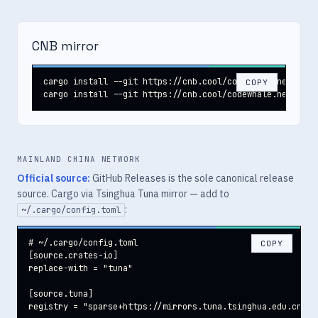
CNB mirror
cargo install --git https://cnb.cool/codewhale.net/code
COPY
cargo install --git https://cnb.cool/codewhale.net/code
MAINLAND CHINA NETWORK
Official source:
GitHub Releases is the sole canonical release
source. Cargo via Tsinghua Tuna mirror — add to
:
~/.cargo/config.toml
# ~/.cargo/config.toml

COPY
[source.crates-io]

replace-with = "tuna"

[source.tuna]

registry = "sparse+https://mirrors.tuna.tsinghua.edu.cn/cr