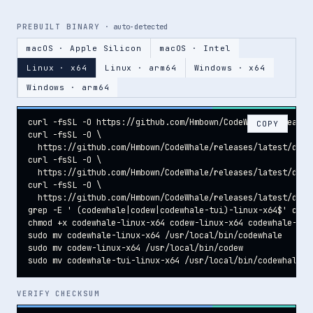
PREBUILT BINARY
· auto-detected
macOS · Apple Silicon
macOS · Intel
Linux · x64
Linux · arm64
Windows · x64
Windows · arm64
curl -fsSL -O https://github.com/Hmbown/CodeWhale/releases
COPY
curl -fsSL -O \

  https://github.com/Hmbown/CodeWhale/releases/latest/down
curl -fsSL -O \

  https://github.com/Hmbown/CodeWhale/releases/latest/downl
curl -fsSL -O \

  https://github.com/Hmbown/CodeWhale/releases/latest/down
grep -E ' (codewhale|codew|codewhale-tui)-linux-x64$' code
chmod +x codewhale-linux-x64 codew-linux-x64 codewhale-tui-
sudo mv codewhale-linux-x64 /usr/local/bin/codewhale

sudo mv codew-linux-x64 /usr/local/bin/codew

sudo mv codewhale-tui-linux-x64 /usr/local/bin/codewhale-t
VERIFY CHECKSUM