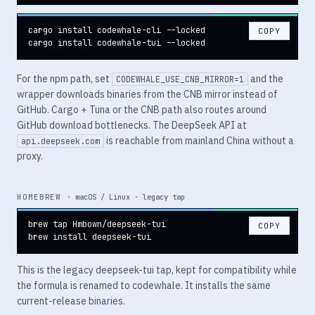
cargo install codewhale-cli --locked

COPY
cargo install codewhale-tui --locked
For the npm path, set
and the
CODEWHALE_USE_CNB_MIRROR=1
wrapper downloads binaries from the CNB mirror instead of
GitHub. Cargo + Tuna or the CNB path also routes around
GitHub download bottlenecks. The DeepSeek API at
is reachable from mainland China without a
api.deepseek.com
proxy.
HOMEBREW
· macOS / Linux · legacy tap
brew tap Hmbown/deepseek-tui

COPY
brew install deepseek-tui
This is the legacy deepseek-tui tap, kept for compatibility while
the formula is renamed to codewhale. It installs the same
current-release binaries.