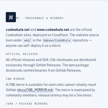
源
07 · PROVENANCE & MIRRORS
codewhale.net
and
www.codewhale.net
are the official
Codewhale sites, deployed on Cloudflare. The website source
lives under
in the
repository —
web/
Hmbown/CodeWhale
anyone can self-deploy it as a mirror.
OFFICIAL RELEASES
All official releases and SHA-256 checksums are distributed
exclusively through GitHub Releases. The npm package
downloads verified binaries from GitHub Releases.
CNB MIRROR
A CNB mirror is available for users who cannot reliably reach
GitHub (
docs/CNB_MIRROR.md
). The mirror is maintained by
community members; release latency may be a few hours.
TUNA / PACKAGE MIRRORS