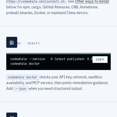
. See
Other ways to install
https://codewhale.net/install.sh
below for npm, cargo, GitHub Releases, CNB, Homebrew,
prebuilt binaries, Docker, or mainland China mirrors.
验
02 · VERIFY
codewhale --version   # latest published: 0.9.3

COPY
codewhale doctor
checks your API key, network, sandbox
codewhale doctor
availability, and MCP servers, then prints remediation guidance.
Add
when you need structured output.
--json