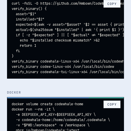
curl -fsSL -O https://github.com/Hmbown/CodeWhale/releases
COPY
verify_binary() {

  asset="$1"

  installed="$2"

  expected=$(awk -v asset="$asset" '$2 == asset { print $1
  actual=$(sha256sum "$installed" | awk '{ print $1 }')

  if [ -z "$expected" ] || [ "$actual" != "$expected" ]; th
    echo "$installed checksum mismatch" >&2

    return 1

  fi

}

verify_binary codewhale-linux-x64 /usr/local/bin/codewhale

verify_binary codew-linux-x64 /usr/local/bin/codew

verify_binary codewhale-tui-linux-x64 /usr/local/bin/codew
DOCKER
docker volume create codewhale-home

COPY
docker run --rm -it \

  -e DEEPSEEK_API_KEY=$DEEPSEEK_API_KEY \

  -v codewhale-home:/home/codewhale/.codewhale \

  -v "$PWD:/workspace" -w /workspace \

  ghcr.io/hmbown/codewhale:latest