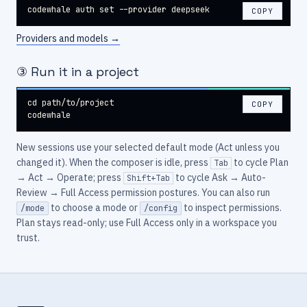
codewhale auth set --provider deepseek
COPY
Providers and models
→
③ Run it in a project
cd path/to/project

COPY
codewhale
New sessions use your selected default mode (Act unless you
changed it). When the composer is idle, press
to cycle Plan
Tab
→ Act → Operate; press
to cycle Ask → Auto-
Shift+Tab
Review → Full Access permission postures. You can also run
to choose a mode or
to inspect permissions.
/mode
/config
Plan stays read-only; use Full Access only in a workspace you
trust.