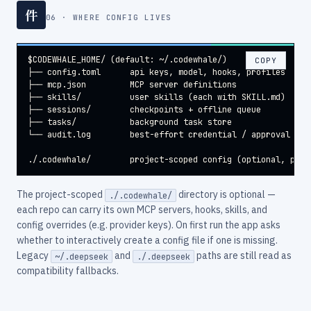
件
06 · WHERE CONFIG LIVES
$CODEWHALE_HOME/ (default: ~/.codewhale/)

COPY
├── config.toml      api keys, model, hooks, profiles

├── mcp.json         MCP server definitions

├── skills/          user skills (each with SKILL.md)

├── sessions/        checkpoints + offline queue

├── tasks/           background task store

└── audit.log        best-effort credential / approval / el
./.codewhale/        project-scoped config (optional, per-
The project-scoped
directory is optional —
./.codewhale/
each repo can carry its own MCP servers, hooks, skills, and
config overrides (e.g. provider keys). On first run the app asks
whether to interactively create a config file if one is missing.
Legacy
and
paths are still read as
~/.deepseek
./.deepseek
compatibility fallbacks.