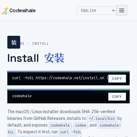
Codewhale
装
01 · INSTALL
安装
Install
curl -fsSL https://codewhale.net/install.sh | sh
COPY
codewhale
COPY
The macOS / Linux installer downloads SHA-256-verified
binaries from GitHub Releases, installs to
by
~/.local/bin
default, and exposes
,
, and
codewhale
codew
codewhale-
. To inspect it first, run
tui
curl -fsSL