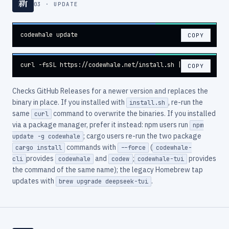
新
03 · UPDATE
codewhale update
COPY
curl -fsSL https://codewhale.net/install.sh | sh
COPY
Checks GitHub Releases for a newer version and replaces the
binary in place. If you installed with
, re-run the
install.sh
same
command to overwrite the binaries. If you installed
curl
via a package manager, prefer it instead: npm users run
npm
; cargo users re-run the two package
update -g codewhale
commands with
(
cargo install
--force
codewhale-
provides
and
;
provides
cli
codewhale
codew
codewhale-tui
the command of the same name); the legacy Homebrew tap
updates with
.
brew upgrade deepseek-tui