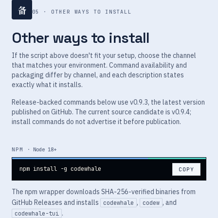
备
05 · OTHER WAYS TO INSTALL
Other ways to install
If the script above doesn't fit your setup, choose the channel
that matches your environment. Command availability and
packaging differ by channel, and each description states
exactly what it installs.
Release-backed commands below use v0.9.3, the latest version
published on GitHub. The current source candidate is v0.9.4;
install commands do not advertise it before publication.
NPM
· Node 18+
npm install -g codewhale
COPY
The npm wrapper downloads SHA-256-verified binaries from
GitHub Releases and installs
,
, and
codewhale
codew
.
codewhale-tui