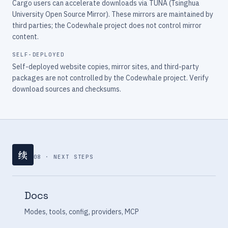
Cargo users can accelerate downloads via TUNA (Tsinghua
University Open Source Mirror). These mirrors are maintained by
third parties; the Codewhale project does not control mirror
content.
SELF-DEPLOYED
Self-deployed website copies, mirror sites, and third-party
packages are not controlled by the Codewhale project. Verify
download sources and checksums.
续
08 · NEXT STEPS
Docs
Modes, tools, config, providers, MCP