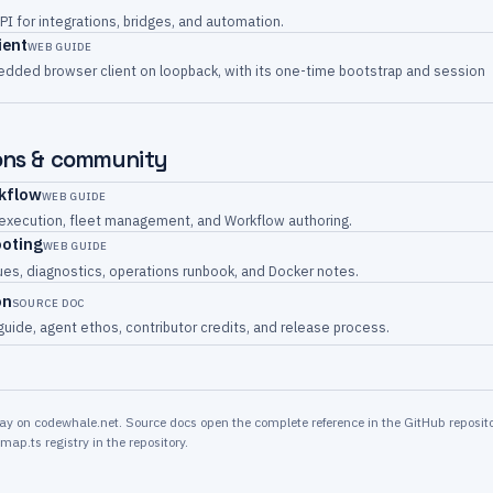
PI for integrations, bridges, and automation.
ient
WEB GUIDE
dded browser client on loopback, with its one-time bootstrap and session
ons & community
rkflow
WEB GUIDE
 execution, fleet management, and Workflow authoring.
ooting
WEB GUIDE
s, diagnostics, operations runbook, and Docker notes.
on
SOURCE DOC
guide, agent ethos, contributor credits, and release process.
y on codewhale.net. Source docs open the complete reference in the GitHub reposito
map.ts registry in the repository.