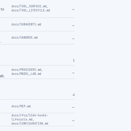
docs/TOOL_SURFACE.md
,
→
 to
docs/TOOL_LIFECYCLE.md
→
docs/SUBAGENTS.md
→
docs/SANDBOX.md
.
1
docs/PROVIDERS.md
,
→
docs/MODEL_LAB.md
ab.
4
→
docs/MCP.md
docs/rfcs/1364-hooks-
→
lifecycle.md
,
docs/CONFIGURATION.md