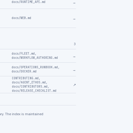
→
docs/RUNTIME_API.md
→
docs/WEB.md
3
docs/FLEET.md
,
→
docs/WORKFLOW_AUTHORING.md
docs/OPERATIONS_RUNBOOK.md
,
→
docs/DOCKER.md
CONTRIBUTING.md
,
docs/AGENT_ETHOS.md
,
↗
docs/CONTRIBUTORS.md
,
docs/RELEASE_CHECKLIST.md
ry. The index is maintained