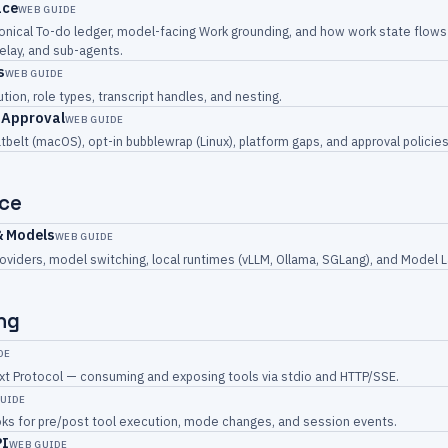
ace
WEB GUIDE
onical To-do ledger, model-facing Work grounding, and how work state flows
relay, and sub-agents.
s
WEB GUIDE
ution, role types, transcript handles, and nesting.
 Approval
WEB GUIDE
tbelt (macOS), opt-in bubblewrap (Linux), platform gaps, and approval policies
ce
& Models
WEB GUIDE
oviders, model switching, local runtimes (vLLM, Ollama, SGLang), and Model L
ng
DE
t Protocol — consuming and exposing tools via stdio and HTTP/SSE.
UIDE
oks for pre/post tool execution, mode changes, and session events.
PI
WEB GUIDE