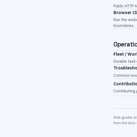
Public HTTP A
Browser Cl
Run the embe
boundaries.
Operati
Fleet / Wo
Durable task
Troublesh
Common issue
Contributi
Contributing 
Web guides sta
from the docs-