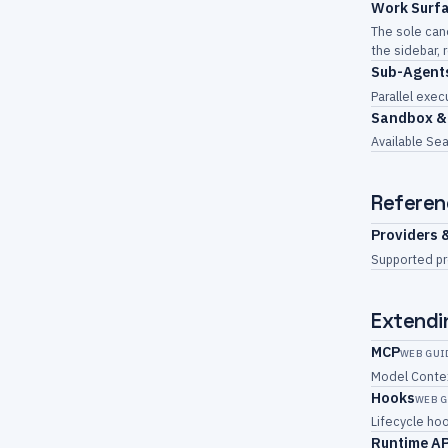
Work Surf
The sole can
the sidebar, 
Sub-Agent
Parallel exec
Sandbox &
Available Sea
Referen
Providers 
Supported pr
Extendi
MCP
WEB GUI
Model Contex
Hooks
WEB G
Lifecycle ho
Runtime A