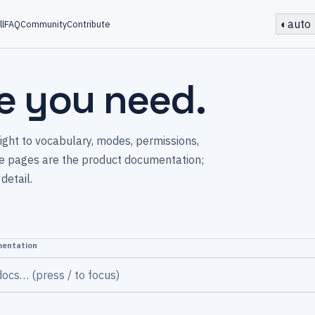
◐
auto
ll
FAQ
Community
Contribute
e you need.
raight to vocabulary, modes, permissions,
ese pages are the product documentation;
detail.
mentation