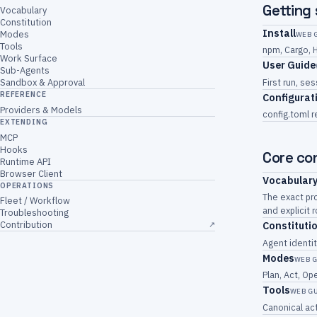
Getting
Vocabulary
Constitution
Install
Modes
WEB 
Tools
npm, Cargo, 
Work Surface
User Guide
Sub-Agents
First run, s
Sandbox & Approval
REFERENCE
Configurat
Providers & Models
config.toml r
EXTENDING
MCP
Hooks
Core co
Runtime API
Browser Client
Vocabular
OPERATIONS
The exact pro
Fleet / Workflow
and explicit
Troubleshooting
Contribution
Constituti
↗
Agent identit
Modes
WEB 
Plan, Act, O
Tools
WEB G
Canonical act