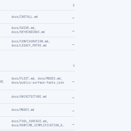
3
→
docs/INSTALL.md
docs/GUIDE.md
,
→
docs/KEYBINDINGS.md
docs/CONFIGURATION.md
,
→
docs/LEGACY_PATHS.md
7
docs/FLEET.md
,
docs/MODES.md
,
→
nt;
docs/public-surface-facts.json
→
docs/ARCHITECTURE.md
→
docs/MODES.md
docs/TOOL_SURFACE.md
,
→
docs/RUNTIME_SIMPLIFICATION_DESIGN.md