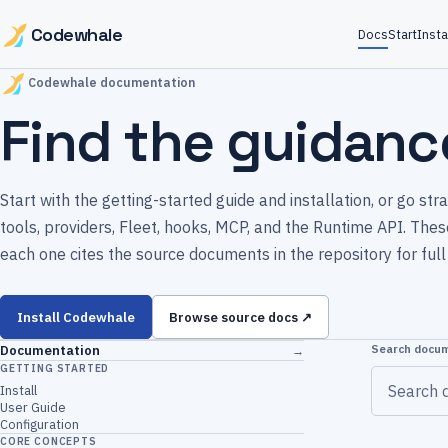
Codewhale
Docs
Start
Insta
Codewhale documentation
Find the guidanc
Start with the getting-started guide and installation, or go st
tools, providers, Fleet, hooks, MCP, and the Runtime API. Th
each one cites the source documents in the repository for full 
Install Codewhale
Browse source docs ↗
Search docu
Documentation
→
GETTING STARTED
Install
User Guide
Configuration
CORE CONCEPTS