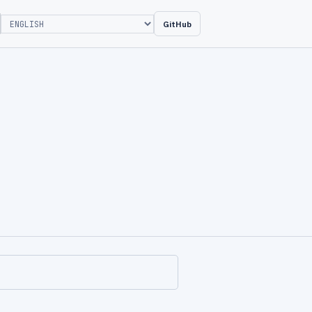
GitHub