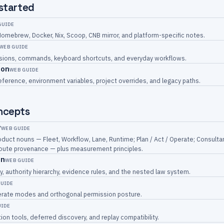
 started
GUIDE
Homebrew, Docker, Nix, Scoop, CNB mirror, and platform-specific notes.
WEB GUIDE
essions, commands, keyboard shortcuts, and everyday workflows.
ion
WEB GUIDE
eference, environment variables, project overrides, and legacy paths.
ncepts
y
WEB GUIDE
duct nouns — Fleet, Workflow, Lane, Runtime; Plan / Act / Operate; Consulta
 route provenance — plus measurement principles.
on
WEB GUIDE
y, authority hierarchy, evidence rules, and the nested law system.
GUIDE
perate modes and orthogonal permission posture.
UIDE
ion tools, deferred discovery, and replay compatibility.