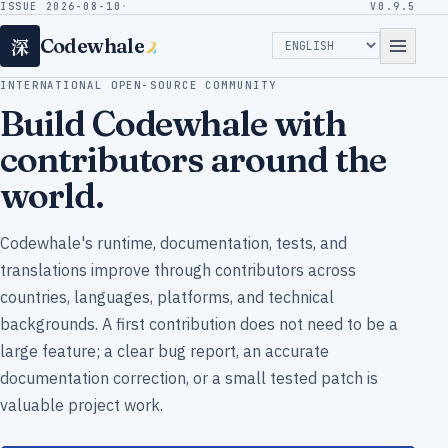
ISSUE 2026-08-10
·
V0.9.5
深
Codewhale
INTERNATIONAL OPEN-SOURCE COMMUNITY
Build Codewhale with
contributors around the
world.
Codewhale's runtime, documentation, tests, and
translations improve through contributors across
countries, languages, platforms, and technical
backgrounds. A first contribution does not need to be a
large feature; a clear bug report, an accurate
documentation correction, or a small tested patch is
valuable project work.