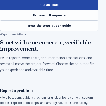
File an issue
Browse pull requests
Read the contribution guide
Ways to contribute
Start with one concrete, verifiable
improvement.
Issue reports, code, tests, documentation, translations, and
review all move the project forward. Choose the path that fits
your experience and available time.
Report a problem
File a bug, compatibility problem, or unclear behavior with system
details, reproduction steps, and any logs you can share safely.