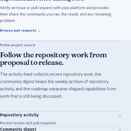
Verify an issue or pull request with your platform and provider,
then share the commands you ran, the result, and any remaining
problem.
Browse pull requests →
Public project record
Follow the repository work from
proposal to release.
The activity feed collects recent repository work, the
community digest keeps the weekly archive of repository
activity, and the roadmap separates shipped capabilities from
work that is still being discussed.
Repository activity
→
Recent issues and pull requests.
Community digest
→