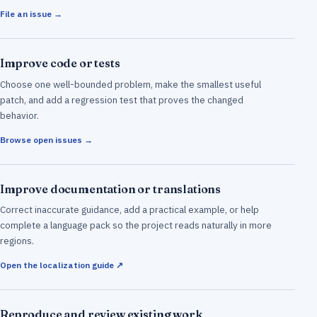
File an issue →
Improve code or tests
Choose one well-bounded problem, make the smallest useful
patch, and add a regression test that proves the changed
behavior.
Browse open issues →
Improve documentation or translations
Correct inaccurate guidance, add a practical example, or help
complete a language pack so the project reads naturally in more
regions.
Open the localization guide ↗
Reproduce and review existing work