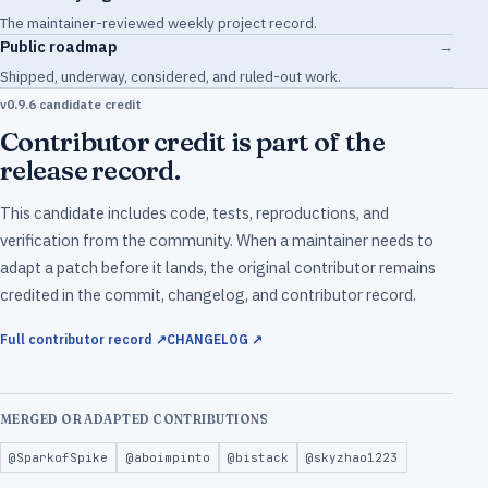
The maintainer-reviewed weekly project record.
Public roadmap
→
Shipped, underway, considered, and ruled-out work.
v0.9.6 candidate credit
Contributor credit is part of the
release record.
This candidate includes code, tests, reproductions, and
verification from the community. When a maintainer needs to
adapt a patch before it lands, the original contributor remains
credited in the commit, changelog, and contributor record.
Full contributor record ↗
CHANGELOG ↗
MERGED OR ADAPTED CONTRIBUTIONS
@SparkofSpike
@aboimpinto
@bistack
@skyzhao1223