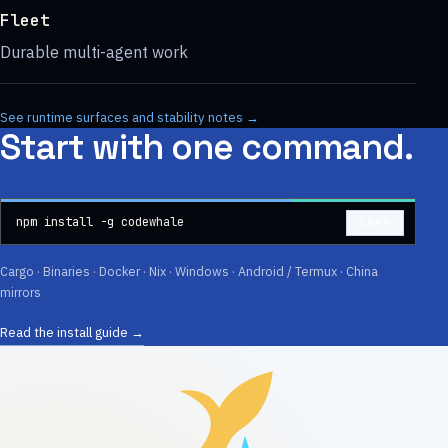
Fleet
Durable multi-agent work
See runtime surfaces and stability notes →
Start with one command.
npm install -g codewhale
COPY
Cargo ·
Binaries
· Docker · Nix · Windows · Android / Termux ·
China
mirrors
Read the install guide →