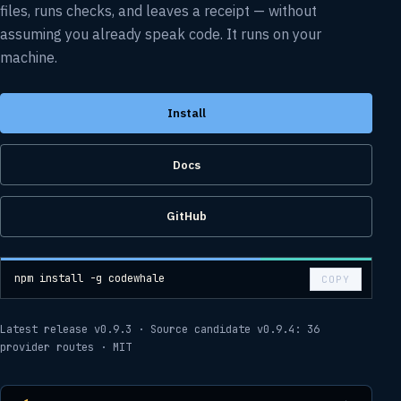
files, runs checks, and leaves a receipt — without
assuming you already speak code. It runs on your
machine.
Install
Docs
GitHub
npm install -g codewhale
COPY
Latest release v0.9.3
·
Source candidate v0.9.4:
36
provider routes
·
MIT