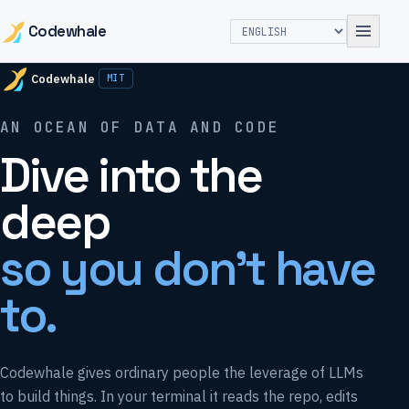
Codewhale
Codewhale
MIT
AN OCEAN OF DATA AND CODE
Dive into the
deep
so you don't have
to.
Codewhale gives ordinary people the leverage of LLMs
to build things. In your terminal it reads the repo, edits