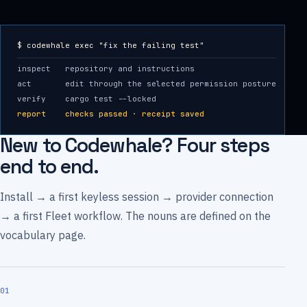
$ codewhale exec "fix the failing test"
inspect repository and instructions
act edit through the selected permission posture
verify cargo test --locked
report checks passed · receipt saved
New to Codewhale? Four steps
end to end.
Install → a first keyless session → provider connection
→ a first Fleet workflow. The nouns are defined on the
vocabulary page.
01