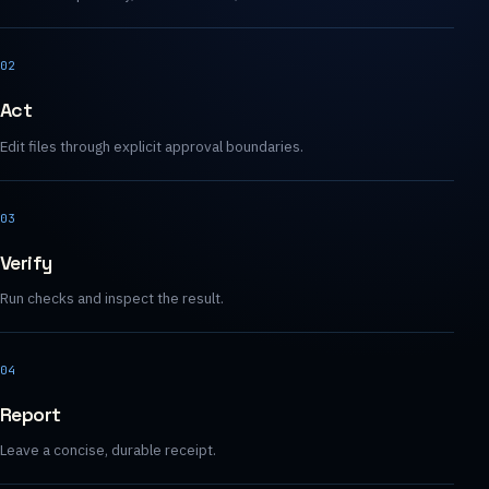
02
Act
Edit files through explicit approval boundaries.
03
Verify
Run checks and inspect the result.
04
Report
Leave a concise, durable receipt.