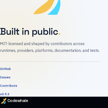
Built in public
MIT-licensed and shaped by contributors across
runtimes, providers, platforms, documentation, and tests.
GitHub
Issues
Contribute
v0.9.3
Codewhale