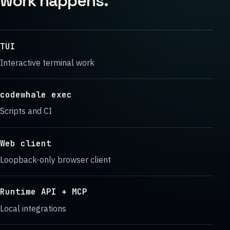
work happens.
TUI
Interactive terminal work
codewhale exec
Scripts and CI
Web client
Loopback-only browser client
Runtime API + MCP
Local integrations