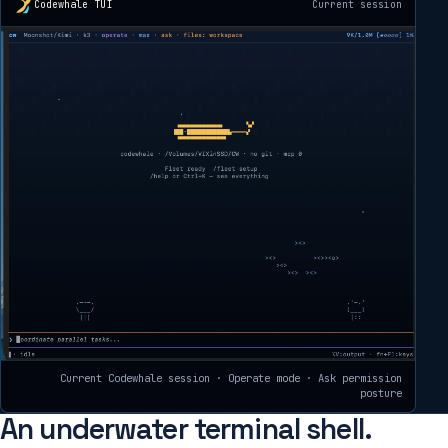
Codewhale TUI
Current session
Current Codewhale session · Operate mode · Ask permission
posture
An underwater terminal shell.