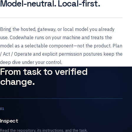
Model-neutral. Local-first.
Bring the hosted, gateway, or local model you already
use. Codewhale runs on your machine and treats the
model as a selectable component—not the product. Plan
/ Act / Operate and explicit permission postures keep the
deep dive under your control.
From task to verified
change.
01
Inspect
Read the repository, its instructions, and the task.