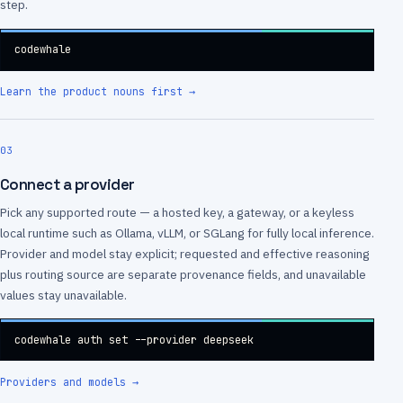
step.
codewhale
Learn the product nouns first
→
03
Connect a provider
Pick any supported route — a hosted key, a gateway, or a keyless
local runtime such as Ollama, vLLM, or SGLang for fully local inference.
Provider and model stay explicit; requested and effective reasoning
plus routing source are separate provenance fields, and unavailable
values stay unavailable.
codewhale auth set --provider deepseek
Providers and models
→