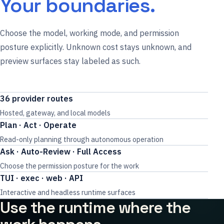
Your boundaries.
Choose the model, working mode, and permission
posture explicitly. Unknown cost stays unknown, and
preview surfaces stay labeled as such.
36 provider routes
Hosted, gateway, and local models
Plan · Act · Operate
Read-only planning through autonomous operation
Ask · Auto-Review · Full Access
Choose the permission posture for the work
TUI · exec · web · API
Interactive and headless runtime surfaces
Use the runtime where the