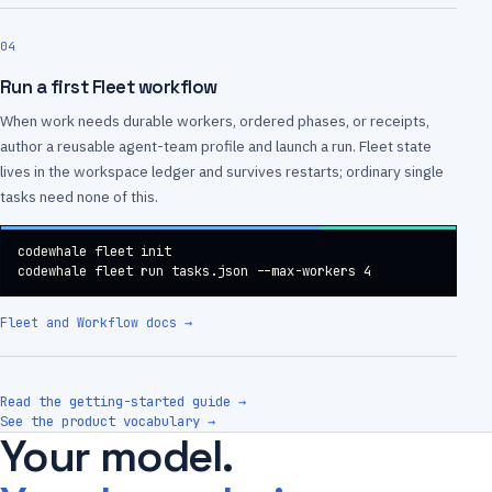
04
Run a first Fleet workflow
When work needs durable workers, ordered phases, or receipts,
author a reusable agent-team profile and launch a run. Fleet state
lives in the workspace ledger and survives restarts; ordinary single
tasks need none of this.
codewhale fleet init

codewhale fleet run tasks.json --max-workers 4
Fleet and Workflow docs
→
Read the getting-started guide →
See the product vocabulary →
Your model.