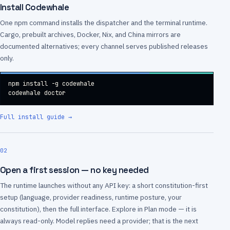
Install Codewhale
One npm command installs the dispatcher and the terminal runtime.
Cargo, prebuilt archives, Docker, Nix, and China mirrors are
documented alternatives; every channel serves published releases
only.
npm install -g codewhale

codewhale doctor
Full install guide
→
02
Open a first session — no key needed
The runtime launches without any API key: a short constitution-first
setup (language, provider readiness, runtime posture, your
constitution), then the full interface. Explore in Plan mode — it is
always read-only. Model replies need a provider; that is the next