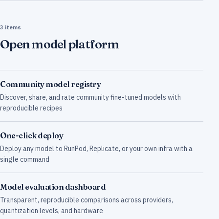
3 items
Open model platform
Community model registry
Discover, share, and rate community fine-tuned models with
reproducible recipes
One-click deploy
Deploy any model to RunPod, Replicate, or your own infra with a
single command
Model evaluation dashboard
Transparent, reproducible comparisons across providers,
quantization levels, and hardware