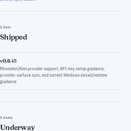
1 item
Shipped
v0.8.45
Moonshot/Kimi provider support, API-key setup guidance,
provider-surface sync, and current Windows install/runtime
guidance
5 items
Underway