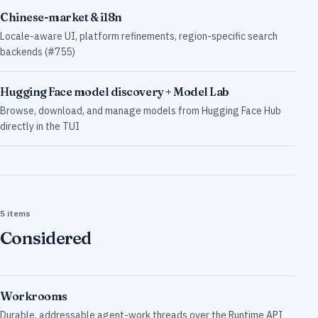
Chinese-market & i18n
Locale-aware UI, platform refinements, region-specific search
backends (#755)
Hugging Face model discovery + Model Lab
Browse, download, and manage models from Hugging Face Hub
directly in the TUI
5 items
Considered
Workrooms
Durable, addressable agent-work threads over the Runtime API