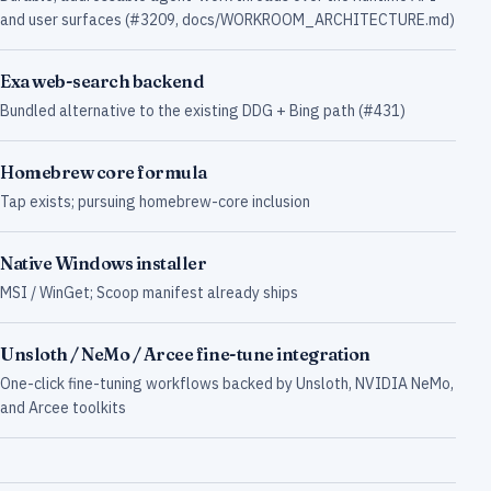
and user surfaces (#3209, docs/WORKROOM_ARCHITECTURE.md)
Exa web-search backend
Bundled alternative to the existing DDG + Bing path (#431)
Homebrew core formula
Tap exists; pursuing homebrew-core inclusion
Native Windows installer
MSI / WinGet; Scoop manifest already ships
Unsloth / NeMo / Arcee fine-tune integration
One-click fine-tuning workflows backed by Unsloth, NVIDIA NeMo,
and Arcee toolkits