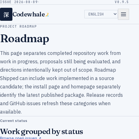
ISSUE 2026-08-09
·
V0.9.5
深
Codewhale
PROJECT ROADMAP
Roadmap
This page separates completed repository work from
work in progress, proposals still being evaluated, and
directions intentionally kept out of scope. Roadmap
Shipped can include work implemented in a source
candidate; the install page and homepage separately
identify the latest published package. Release records
and GitHub issues refresh these categories when
available.
Current status
Work grouped by status
Browse open issues ↗