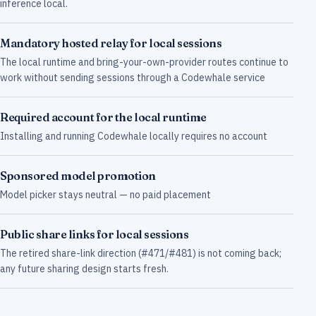
inference local.
Mandatory hosted relay for local sessions
The local runtime and bring-your-own-provider routes continue to
work without sending sessions through a Codewhale service
Required account for the local runtime
Installing and running Codewhale locally requires no account
Sponsored model promotion
Model picker stays neutral — no paid placement
Public share links for local sessions
The retired share-link direction (#471/#481) is not coming back;
any future sharing design starts fresh.