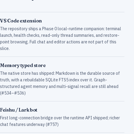
VS Code extension
The repository ships a Phase 0 local-runtime companion: terminal
launch, health checks, read-only thread summaries, and restore-
point browsing. Full chat and editor actions are not part of this
slice.
Memory typed store
The native store has shipped: Markdown is the durable source of
truth, with a rebuildable SQLite FTS5 index over it. Graph-
structured agent memory and multi-signal recall are still ahead
(#534–#536)
Feishu / Lark bot
First long-connection bridge over the runtime API shipped; richer
chat features underway (#757)