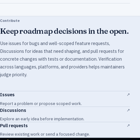
Contribute
Keep roadmap decisions in the open.
Use issues for bugs and well-scoped feature requests,
Discussions for ideas that need shaping, and pull requests for
concrete changes with tests or documentation. Verification
across languages, platforms, and providers helps maintainers
judge priority.
Issues
↗
Report a problem or propose scoped work.
Discussions
↗
Explore an early idea before implementation.
Pull requests
↗
Review existing work or send a focused change.