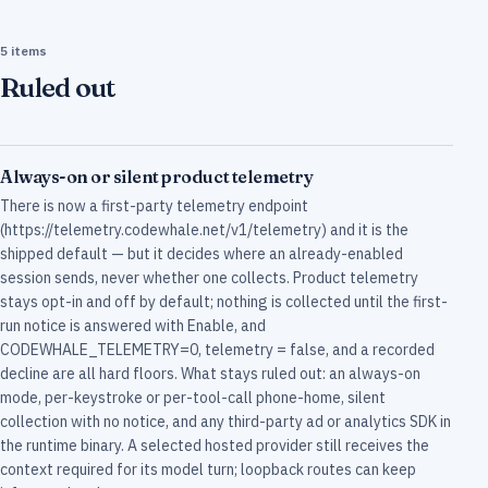
5 items
Ruled out
Always-on or silent product telemetry
There is now a first-party telemetry endpoint
(https://telemetry.codewhale.net/v1/telemetry) and it is the
shipped default — but it decides where an already-enabled
session sends, never whether one collects. Product telemetry
stays opt-in and off by default; nothing is collected until the first-
run notice is answered with Enable, and
CODEWHALE_TELEMETRY=0, telemetry = false, and a recorded
decline are all hard floors. What stays ruled out: an always-on
mode, per-keystroke or per-tool-call phone-home, silent
collection with no notice, and any third-party ad or analytics SDK in
the runtime binary. A selected hosted provider still receives the
context required for its model turn; loopback routes can keep