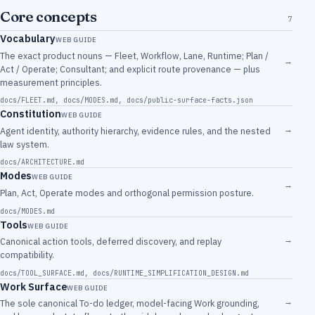
Core concepts
7
Vocabulary
WEB GUIDE
The exact product nouns — Fleet, Workflow, Lane, Runtime; Plan /
→
Act / Operate; Consultant; and explicit route provenance — plus
measurement principles.
docs/FLEET.md
,
docs/MODES.md
,
docs/public-surface-facts.json
Constitution
WEB GUIDE
→
Agent identity, authority hierarchy, evidence rules, and the nested
law system.
docs/ARCHITECTURE.md
Modes
WEB GUIDE
→
Plan, Act, Operate modes and orthogonal permission posture.
docs/MODES.md
Tools
WEB GUIDE
→
Canonical action tools, deferred discovery, and replay
compatibility.
docs/TOOL_SURFACE.md
,
docs/RUNTIME_SIMPLIFICATION_DESIGN.md
Work Surface
WEB GUIDE
→
The sole canonical To-do ledger, model-facing Work grounding,