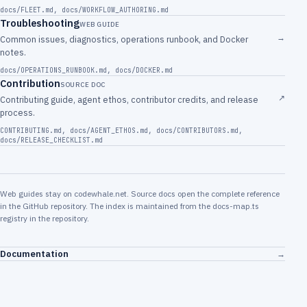
docs/FLEET.md
,
docs/WORKFLOW_AUTHORING.md
Troubleshooting
WEB GUIDE
→
Common issues, diagnostics, operations runbook, and Docker
notes.
docs/OPERATIONS_RUNBOOK.md
,
docs/DOCKER.md
Contribution
SOURCE DOC
↗
Contributing guide, agent ethos, contributor credits, and release
process.
CONTRIBUTING.md
,
docs/AGENT_ETHOS.md
,
docs/CONTRIBUTORS.md
,
docs/RELEASE_CHECKLIST.md
Web guides stay on codewhale.net. Source docs open the complete reference
in the GitHub repository. The index is maintained from the docs-map.ts
registry in the repository.
Documentation
→