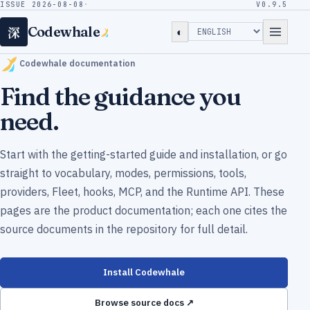
ISSUE 2026-08-08
·
V0.9.5
深
Codewhale
◐
Codewhale documentation
Find the guidance you
need.
Start with the getting-started guide and installation, or go
straight to vocabulary, modes, permissions, tools,
providers, Fleet, hooks, MCP, and the Runtime API. These
pages are the product documentation; each one cites the
source documents in the repository for full detail.
Install Codewhale
Browse source docs ↗