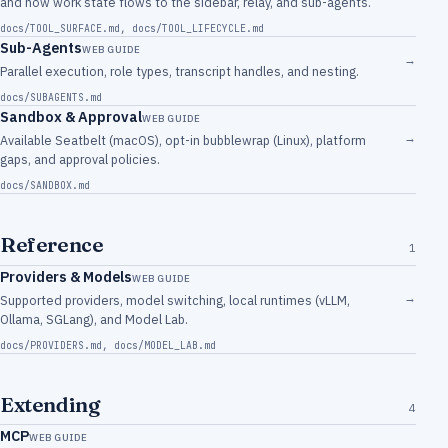
and how work state flows to the sidebar, relay, and sub-agents.
docs/TOOL_SURFACE.md
,
docs/TOOL_LIFECYCLE.md
Sub-Agents
WEB GUIDE
→
Parallel execution, role types, transcript handles, and nesting.
docs/SUBAGENTS.md
Sandbox & Approval
WEB GUIDE
→
Available Seatbelt (macOS), opt-in bubblewrap (Linux), platform
gaps, and approval policies.
docs/SANDBOX.md
Reference
1
Providers & Models
WEB GUIDE
→
Supported providers, model switching, local runtimes (vLLM,
Ollama, SGLang), and Model Lab.
docs/PROVIDERS.md
,
docs/MODEL_LAB.md
Extending
4
MCP
WEB GUIDE