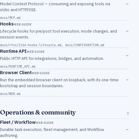
→
Model Context Protocol — consuming and exposing tools via
stdio and HTTP/SSE.
docs/MCP.md
Hooks
WEB GUIDE
→
Lifecycle hooks for pre/post tool execution, mode changes, and
session events.
docs/rfcs/1364-hooks-lifecycle.md
,
docs/CONFIGURATION.md
Runtime API
WEB GUIDE
→
Public HTTP API for integrations, bridges, and automation.
docs/RUNTIME_API.md
Browser Client
WEB GUIDE
→
Run the embedded browser client on loopback, with its one-time
bootstrap and session boundaries.
docs/WEB.md
Operations & community
3
Fleet / Workflow
WEB GUIDE
→
Durable task execution, fleet management, and Workflow
authoring.