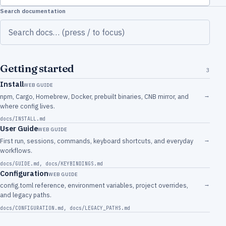
Search documentation
Getting started
3
Install
WEB GUIDE
→
npm, Cargo, Homebrew, Docker, prebuilt binaries, CNB mirror, and
where config lives.
docs/INSTALL.md
User Guide
WEB GUIDE
→
First run, sessions, commands, keyboard shortcuts, and everyday
workflows.
docs/GUIDE.md
,
docs/KEYBINDINGS.md
Configuration
WEB GUIDE
→
config.toml reference, environment variables, project overrides,
and legacy paths.
docs/CONFIGURATION.md
,
docs/LEGACY_PATHS.md