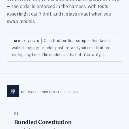
— the order is enforced in the harness, with tests
asserting it can't drift, and it stays intact when you
swap models.
Constitution-first setup — first launch
NEW IN V0.9.0
walks language, model, posture, and your constitution;
/setup any time. The model can draft it. You ratify it.
序
THE RANK, MOST-STATIC FIRST
01
Bundled Constitution