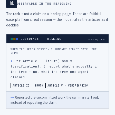
证
OBSERVABLE IN THE REASONING
The rank is not a claim on a landing page. These are faithful
excerpts from a real session — the model cites the articles as it
decides.
CODEWHALE — THINKING
reasoning trace
WHEN THE PRIOR SESSION'S SUMMARY DIDN'T MATCH THE
REPO…
›
Per Article II (truth) and V 
(verification), I report what's actually in 
the tree — not what the previous agent 
claimed.
ARTICLE II · TRUTH
ARTICLE V · VERIFICATION
→
Reported the uncommitted work the summary left out,
instead of repeating the claim.