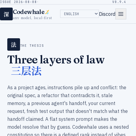
ISSUE 2026-08-08
·
V0.9.4
Codewhale
深
Discord
any model, local-first
法
THE THESIS
Three layers of law
三层法
As a project ages, instructions pile up and conflict: the
original spec, a refactor that contradicts it, stale
memory, a previous agent's handoff, your current
request, fresh test output that doesn't match what the
handoff claimed. A flat system prompt makes the
model resolve that by guess. Codewhale uses a nested
constitution so there is a defined rank instead of vibes