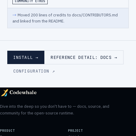
COMMUNITY ETHOS
→
Moved 200 lines of credits to docs/CONTRIBUTORS.md
and linked from the README.
INSTALL →
REFERENCE DETAIL: DOCS →
CONFIGURATION ↗
Codewhale
Dive into the deep so you don't have to — docs, source, and
community for the open-source runtime.
PRODUCT
PROJECT