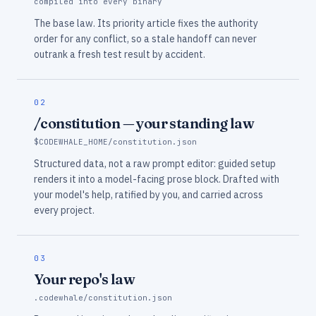
compiled into every binary
The base law. Its priority article fixes the authority
order for any conflict, so a stale handoff can never
outrank a fresh test result by accident.
02
/constitution — your standing law
$CODEWHALE_HOME/constitution.json
Structured data, not a raw prompt editor: guided setup
renders it into a model-facing prose block. Drafted with
your model's help, ratified by you, and carried across
every project.
03
Your repo's law
.codewhale/constitution.json