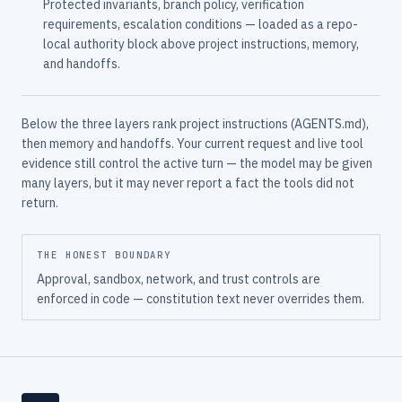
Protected invariants, branch policy, verification
requirements, escalation conditions — loaded as a repo-
local authority block above project instructions, memory,
and handoffs.
Below the three layers rank project instructions (AGENTS.md),
then memory and handoffs. Your current request and live tool
evidence still control the active turn — the model may be given
many layers, but it may never report a fact the tools did not
return.
THE HONEST BOUNDARY
Approval, sandbox, network, and trust controls are
enforced in code — constitution text never overrides them.