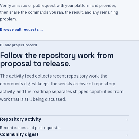
Verify an issue or pull request with your platform and provider,
then share the commands you ran, the result, and any remaining
problem.
Browse pull requests →
Public project record
Follow the repository work from
proposal to release.
The activity feed collects recent repository work, the
community digest keeps the weekly archive of repository
activity, and the roadmap separates shipped capabilities from
work that is still being discussed.
Repository activity
→
Recent issues and pull requests.
Community digest
→