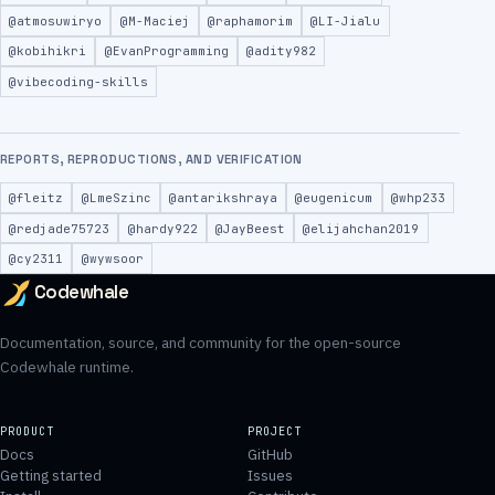
@atmosuwiryo
@M-Maciej
@raphamorim
@LI-Jialu
@kobihikri
@EvanProgramming
@adity982
@vibecoding-skills
REPORTS, REPRODUCTIONS, AND VERIFICATION
@fleitz
@LmeSzinc
@antarikshraya
@eugenicum
@whp233
@redjade75723
@hardy922
@JayBeest
@elijahchan2019
@cy2311
@wywsoor
Codewhale
Documentation, source, and community for the open-source
Codewhale runtime.
PRODUCT
PROJECT
Docs
GitHub
Getting started
Issues