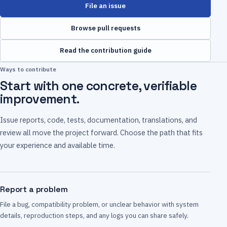
File an issue
Browse pull requests
Read the contribution guide
Ways to contribute
Start with one concrete, verifiable
improvement.
Issue reports, code, tests, documentation, translations, and
review all move the project forward. Choose the path that fits
your experience and available time.
Report a problem
File a bug, compatibility problem, or unclear behavior with system
details, reproduction steps, and any logs you can share safely.