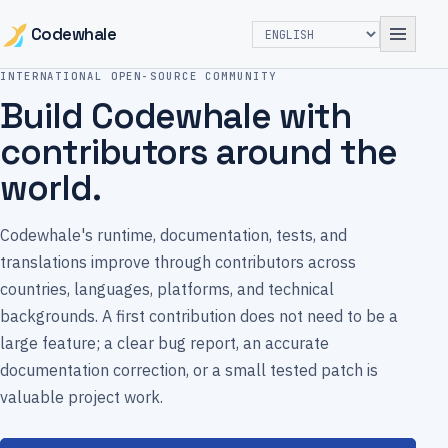
Codewhale
INTERNATIONAL OPEN-SOURCE COMMUNITY
Build Codewhale with
contributors around the
world.
Codewhale's runtime, documentation, tests, and
translations improve through contributors across
countries, languages, platforms, and technical
backgrounds. A first contribution does not need to be a
large feature; a clear bug report, an accurate
documentation correction, or a small tested patch is
valuable project work.