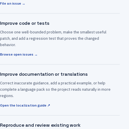
File an issue →
Improve code or tests
Choose one well-bounded problem, make the smallest useful
patch, and add a regression test that proves the changed
behavior.
Browse open issues →
Improve documentation or translations
Correct inaccurate guidance, add a practical example, or help
complete a language pack so the project reads naturally in more
regions.
Open the localization guide ↗
Reproduce and review existing work