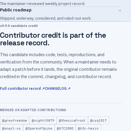
The maintainer-reviewed weekly project record.
Public roadmap
→
Shipped, underway, considered, and ruled-out work.
v0.9.4 candidate credit
Contributor credit is part of the
release record.
This candidate includes code, tests, reproductions, and
verification from the community. When a maintainer needs to
adapt a patch before it lands, the original contributor remains
credited in the commit, changelog, and contributor record.
Full contributor record ↗
CHANGELOG ↗
MERGED OR ADAPTED CONTRIBUTIONS
@greyfreedom
@nightt5879
@XhesicaFrost
@cyq1017
@snail-vs
@SparkofSpike
@GTC2080
@h3c-hexin